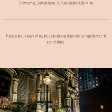
Strawberries, Clotted cream, Cultured butter & Berry jam
Please make us aware of any food allergies, as there may be ingredients that
are not listed.