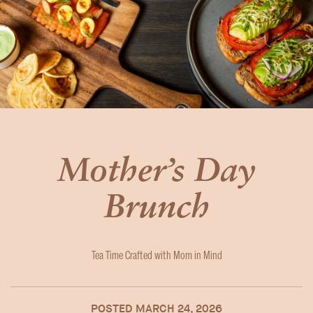
Mother’s Day
Brunch
Tea Time Crafted with Mom in Mind
POSTED
MARCH 24, 2026