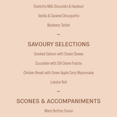
Charlotte Milk Chocolate & Hazelnut
Vanilla & Caramel Chouquette
Blueberry Tartlet
–
SAVOURY SELECTIONS
Smoked Salmon with Cream Cheese
Cucumber with Dill Crème Fraîche
Chicken Breast with Green Apple Curry Mayonnaise
Lobster Roll
–
SCONES & ACCOMPANIMENTS
Warm Buttery Scone