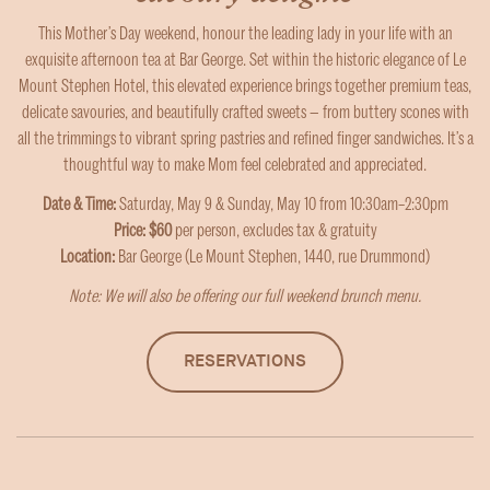
This Mother’s Day weekend, honour the leading lady in your life with an
exquisite afternoon tea at Bar George. Set within the historic elegance of Le
Mount Stephen Hotel, this elevated experience brings together premium teas,
delicate savouries, and beautifully crafted sweets — from buttery scones with
all the trimmings to vibrant spring pastries and refined finger sandwiches. It’s a
thoughtful way to make Mom feel celebrated and appreciated.
Date & Time:
Saturday, May 9 & Sunday, May 10 from 10:30am–2:30pm
Price: $60
per person, excludes tax & gratuity
Location:
Bar George (Le Mount Stephen, 1440, rue Drummond)
Note: We will also be offering our full
weekend brunch
menu.
RESERVATIONS