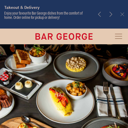
Takeout & Delivery
Weekend Brunch
Enjoy your favourite Bar George dishes from the comfort of
home. Order online for pickup or delivery!
Bar
Open
George
Menu