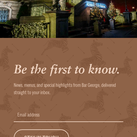
Be the first to know.
News, menus, and special highlights from Bar George, delivered
straight to your inbox.
Email
address