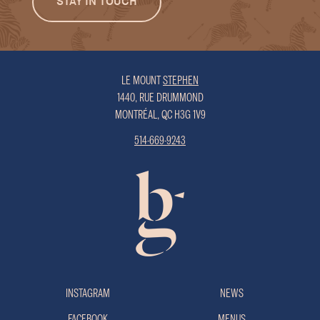
LE MOUNT
STEPHEN
1440, RUE DRUMMOND
MONTRÉAL, QC H3G 1V9
514-669-9243
INSTAGRAM
NEWS
FACEBOOK
MENUS