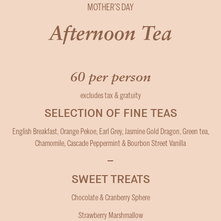
MOTHER’S DAY
Afternoon Tea
60 per person
excludes tax & gratuity
SELECTION OF FINE TEAS
English Breakfast, Orange Pekoe, Earl Grey, Jasmine Gold Dragon, Green tea,
Chamomile, Cascade Peppermint & Bourbon Street Vanilla
–
SWEET TREATS
Chocolate & Cranberry Sphere
Strawberry Marshmallow