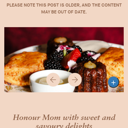
PLEASE NOTE THIS POST IS OLDER, AND THE CONTENT
MAY BE OUT OF DATE.

Previous
Next
Honour Mom with sweet and
savoury delights