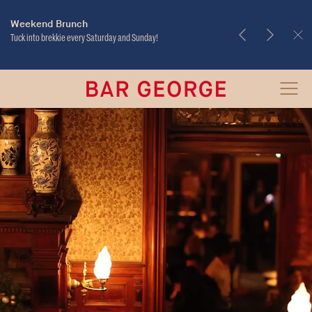
Takeout & Delivery
Weekend Brunch
Tuck into brekkie every Saturday and Sunday!
Bar
Open
George
Menu