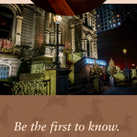
Be the first to know.